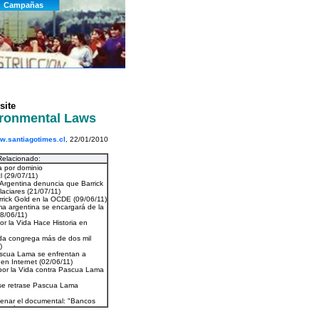
site
vironmental Laws
.santiagotimes.cl
, 22/01/2010
Relacionado: