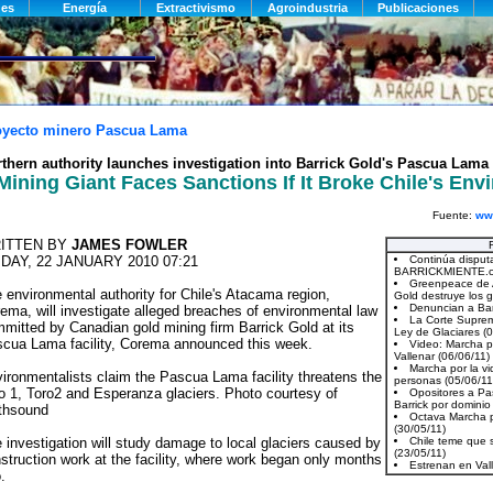
oyecto minero Pascua Lama
thern authority launches investigation into Barrick Gold's Pascua Lama 
Mining Giant Faces Sanctions If It Broke Chile's En
Fuente:
www
ITTEN BY
JAMES FOWLER
IDAY, 22 JANUARY 2010 07:21
 environmental authority for Chile's Atacama region,
ema, will investigate alleged breaches of environmental law
mitted by Canadian gold mining firm Barrick Gold at its
cua Lama facility, Corema announced this week.
ironmentalists claim the Pascua Lama facility threatens the
o 1, Toro2 and Esperanza glaciers. Photo courtesy of
thsound
 investigation will study damage to local glaciers caused by
struction work at the facility, where work began only months
.