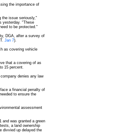
sing the importance of
 the issue seriously,"
s yesterday. "These
need to be protected."
ity, DGA, after a survey of
ST.
Jan 7
).
ch as covering vehicle
eve that a covering of as
to 15 percent.
he company denies any law
ace a financial penalty of
 needed to ensure the
environmental assessment
91 and was granted a green
tests, a land ownership
e divvied up delayed the