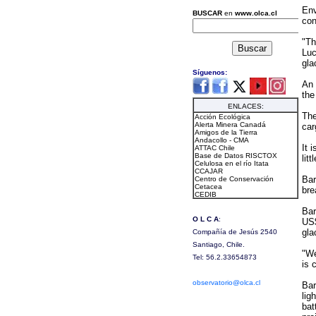
Env
con
"Th
Luc
gla
An 
the
The
car
It 
lit
Bar
bre
Bar
US$
gla
"We
is 
Bar
lig
bat