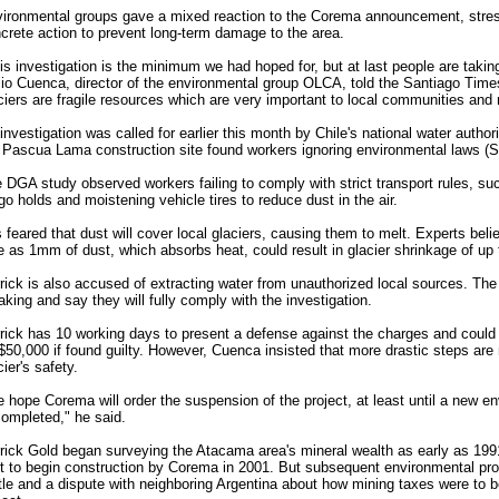
ironmental groups gave a mixed reaction to the Corema announcement, stres
crete action to prevent long-term damage to the area.
is investigation is the minimum we had hoped for, but at last people are taking
io Cuenca, director of the environmental group OLCA, told the Santiago Time
ciers are fragile resources which are very important to local communities and 
investigation was called for earlier this month by Chile's national water author
 Pascua Lama construction site found workers ignoring environmental laws (
 DGA study observed workers failing to comply with strict transport rules, su
go holds and moistening vehicle tires to reduce dust in the air.
is feared that dust will cover local glaciers, causing them to melt. Experts beli
tle as 1mm of dust, which absorbs heat, could result in glacier shrinkage of up 
rick is also accused of extracting water from unauthorized local sources. T
aking and say they will fully comply with the investigation.
rick has 10 working days to present a defense against the charges and could f
50,000 if found guilty. However, Cuenca insisted that more drastic steps are
cier's safety.
 hope Corema will order the suspension of the project, at least until a new 
completed," he said.
rick Gold began surveying the Atacama area's mineral wealth as early as 19
ht to begin construction by Corema in 2001. But subsequent environmental pro
tle and a dispute with neighboring Argentina about how mining taxes were to b