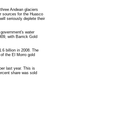
 three Andean glaciers
er sources for the Huasco
ill seriously deplete their
 government's water
009, with Barrick Gold
.6 billion in 2008. The
of the El Morro gold
er last year. This is
ercent share was sold