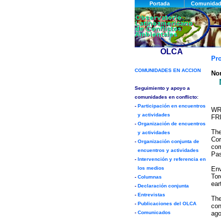
Pr
Nor
WR
FR
The
Cor
com
Pas
Env
Tor
ear
The
con
ago