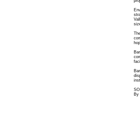
pro
Env
str
Val
siz
The
com
hop
Bar
com
fac
Bar
dis
ins
SO
By