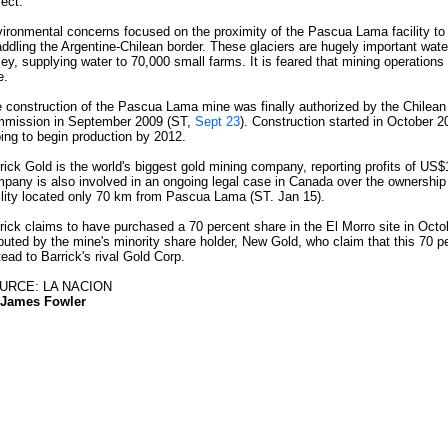
ject.
ironmental concerns focused on the proximity of the Pascua Lama facility to
addling the Argentine-Chilean border. These glaciers are hugely important wat
ley, supplying water to 70,000 small farms. It is feared that mining operations w
e.
 construction of the Pascua Lama mine was finally authorized by the Chilean
mission in September 2009 (ST,
Sept 23
). Construction started in October 2
ing to begin production by 2012.
rick Gold is the world's biggest gold mining company, reporting profits of US$1
pany is also involved in an ongoing legal case in Canada over the ownership 
ility located only 70 km from Pascua Lama (ST. Jan 15).
rick claims to have purchased a 70 percent share in the El Morro site in Octob
puted by the mine's minority share holder, New Gold, who claim that this 70 p
tead to Barrick's rival Gold Corp.
URCE: LA NACION
James Fowler